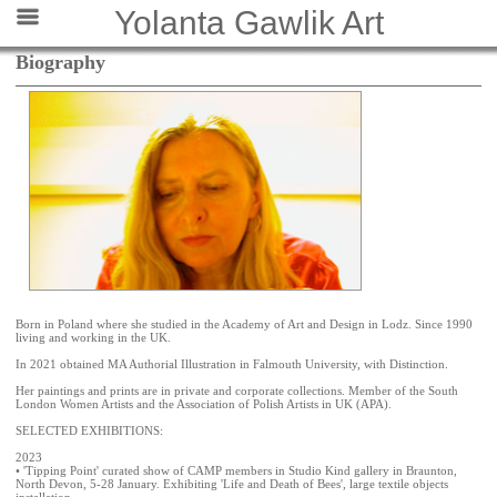
Yolanta Gawlik Art
Biography
Born in Poland where she studied in the Academy of Art and Design in Lodz. Since 1990
living and working in the UK.
In 2021 obtained MA Authorial Illustration in Falmouth University, with Distinction.
Her paintings and prints are in private and corporate collections. Member of the South
London Women Artists and the Association of Polish Artists in UK (APA).
SELECTED EXHIBITIONS:
2023
• 'Tipping Point' curated show of CAMP members in Studio Kind gallery in Braunton,
North Devon, 5-28 January. Exhibiting 'Life and Death of Bees', large textile objects
installation