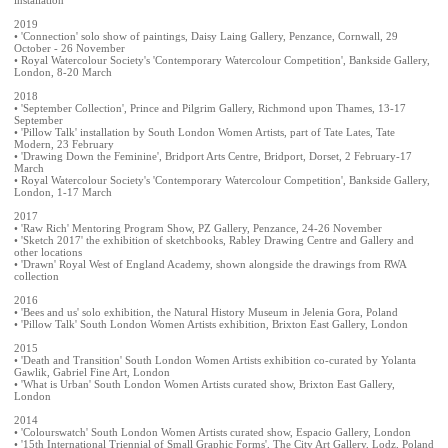
2019
• 'Connection' solo show of paintings, Daisy Laing Gallery, Penzance, Cornwall, 29
October - 26 November
• Royal Watercolour Society's 'Contemporary Watercolour Competition', Bankside Gallery,
London, 8-20 March
2018
• 'September Collection', Prince and Pilgrim Gallery, Richmond upon Thames, 13-17
September
• 'Pillow Talk' installation by South London Women Artists, part of Tate Lates, Tate
Modern, 23 February
• 'Drawing Down the Feminine', Bridport Arts Centre, Bridport, Dorset, 2 February-17
March
• Royal Watercolour Society's 'Contemporary Watercolour Competition', Bankside Gallery,
London, 1-17 March
2017
• 'Raw Rich' Mentoring Program Show, PZ Gallery, Penzance, 24-26 November
• 'Sketch 2017' the exhibition of sketchbooks, Rabley Drawing Centre and Gallery and
other locations
• 'Drawn' Royal West of England Academy, shown alongside the drawings from RWA
collection
2016
• 'Bees and us' solo exhibition, the Natural History Museum in Jelenia Gora, Poland
• 'Pillow Talk' South London Women Artists exhibition, Brixton East Gallery, London
2015
• 'Death and Transition' South London Women Artists exhibition co-curated by Yolanta
Gawlik, Gabriel Fine Art, London
• 'What is Urban' South London Women Artists curated show, Brixton East Gallery,
London
2014
• 'Colourswatch' South London Women Artists curated show, Espacio Gallery, London
• '15th International Triennial of Small Graphic Forms', The City Art Gallery, Lodz, Poland